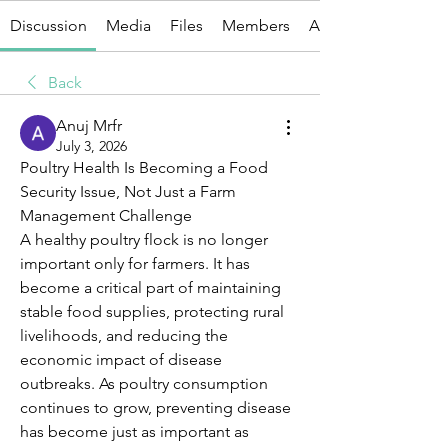
Discussion
Media
Files
Members
About
Back
Anuj Mrfr
July 3, 2026
Poultry Health Is Becoming a Food 
Security Issue, Not Just a Farm 
Management Challenge
A healthy poultry flock is no longer 
important only for farmers. It has 
become a critical part of maintaining 
stable food supplies, protecting rural 
livelihoods, and reducing the 
economic impact of disease 
outbreaks. As poultry consumption 
continues to grow, preventing disease 
has become just as important as 