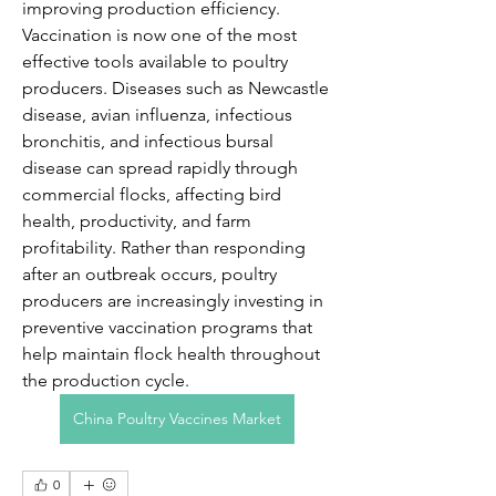
improving production efficiency.
Vaccination is now one of the most 
effective tools available to poultry 
producers. Diseases such as Newcastle 
disease, avian influenza, infectious 
bronchitis, and infectious bursal 
disease can spread rapidly through 
commercial flocks, affecting bird 
health, productivity, and farm 
profitability. Rather than responding 
after an outbreak occurs, poultry 
producers are increasingly investing in 
preventive vaccination programs that 
help maintain flock health throughout 
the production cycle.
China Poultry Vaccines Market
0