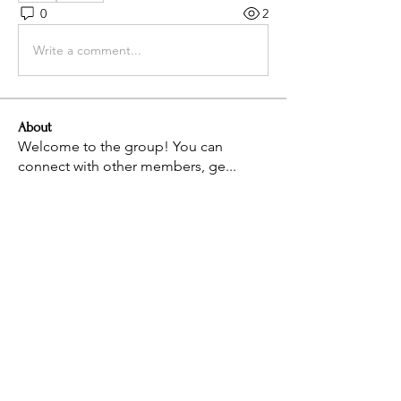
0
2
Write a comment...
About
Welcome to the group! You can
connect with other members, ge
...
Read more
Members
Anuj Mrfr
Follow
Staff
Follow
Aurelia
Follow
Aurelia
Leonardo
Follow
Leonardo
See All Members (4)