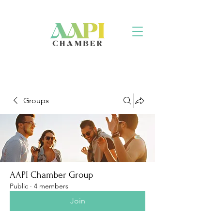
Groups
AAPI Chamber Group
Public
·
4 members
Join