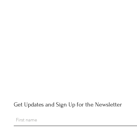
Get Updates and Sign Up for the Newsletter