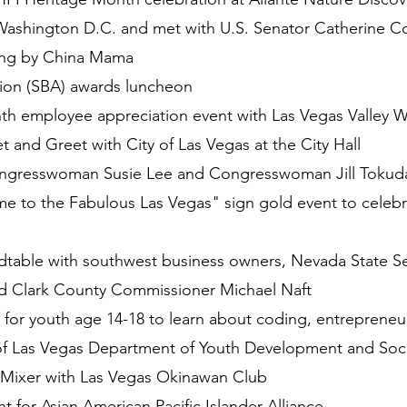
Washington D.C. and met with U.S. Senator Catherine C
ring by China Mama
ion (SBA) awards luncheon
 employee appreciation event with Las Vegas Valley Wa
and Greet with City of Las Vegas at the City Hall
ongresswoman Susie Lee and Congresswoman Jill Tokuda
me to the Fabulous Las Vegas" sign gold event to celeb
table with southwest business owners, Nevada State Sen
 Clark County Commissioner Michael Naft
for youth age 14-18 to learn about coding, entrepreneur
 of Las Vegas Department of Youth Development and Social
 Mixer with Las Vegas Okinawan Club
for Asian American Pacific Islander Alliance