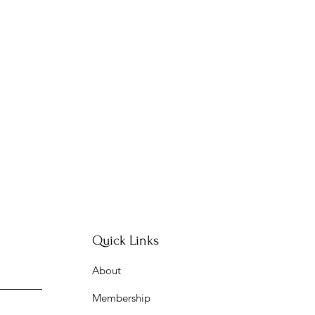
Quick Links
About
Membership