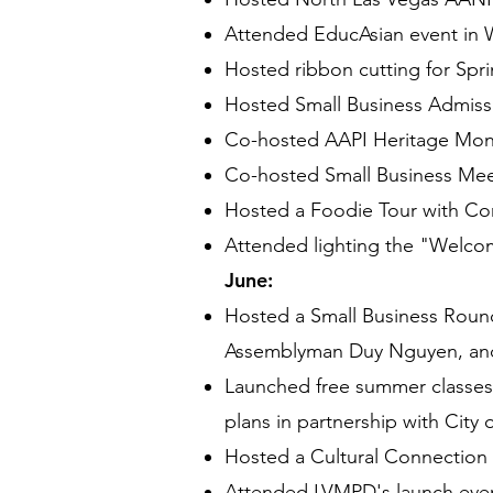
Attended EducAsian event in 
Hosted ribbon cutting for Sp
Hosted Small Business Admiss
Co-hosted AAPI Heritage Month
Co-hosted Small Business Meet 
Hosted a Foodie Tour with C
Attended lighting the "Welco
June:
Hosted a Small Business Round
Assemblyman Duy Nguyen, and
Launched free summer classes 
plans in partnership with City
Hosted a Cultural Connection
Attended LVMPD's launch event 