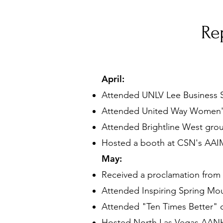
Re
April:
Attended UNLV Lee Business S
Attended United Way Women'
Attended Brightline West gro
Hosted a booth at CSN's
AAIM
May:
Received a proclamation from 
Attended Inspiring Spring Mou
Attended "Ten Times Better"
Hosted North Las Vegas AANHP