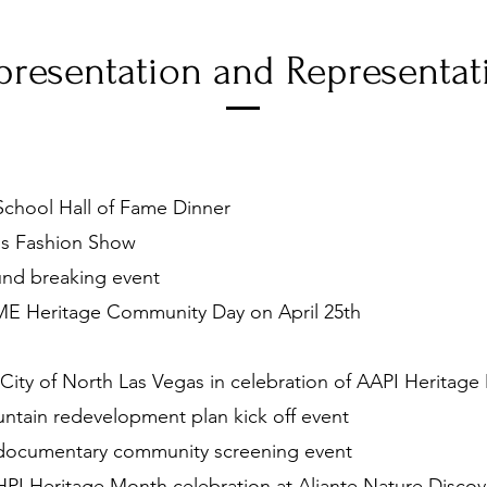
presentation and Representat
chool Hall of Fame Dinner
s Fashion Show
und breaking event
E Heritage Community Day on April 25th
City of North Las Vegas in celebration of AAPI Heritag
ntain redevelopment plan kick off event
 documentary community screening event
I Heritage Month celebration at Aliante Nature Discov