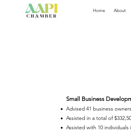
Home
About
Small Business Develop
Advised 41 business owners 
Assisted in a total of $332,
Assisted with 10 individuals 