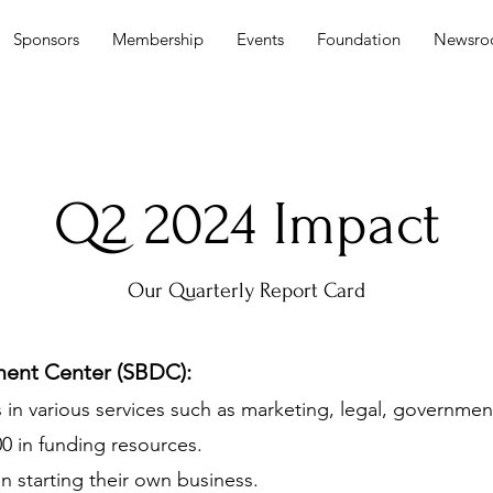
Sponsors
Membership
Events
Foundation
Newsr
Q2 2024 Impact
Our Quarterly Report Card
ment Center (SBDC):
in various services such as marketing, legal, governmen
500 in funding resources.
in starting their own business.