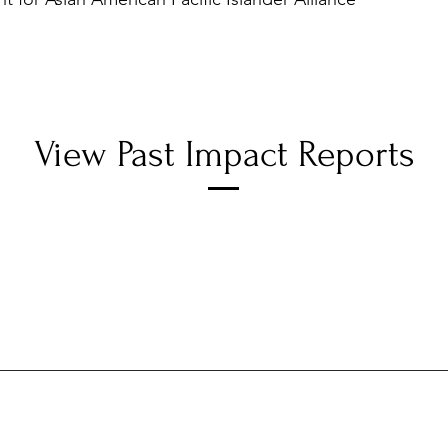
View Past Impact Reports