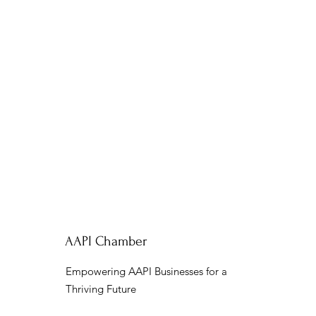
AAPI Chamber
Empowering AAPI Businesses for a
Thriving Future