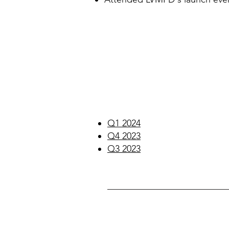
Q1 2024
Q4 2023
Q3 2023