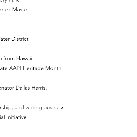
ortez Masto
ter District
 from Hawaii
rate AAPI Heritage Month
ator Dallas Harris,
ship, and writing business
 Initiative