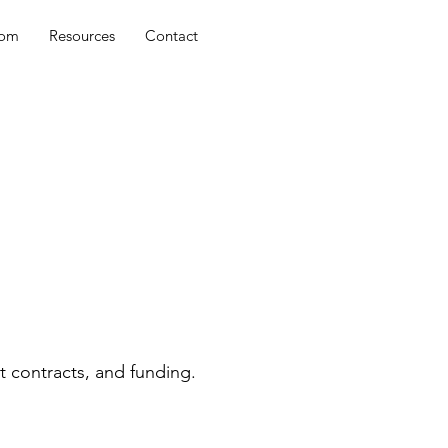
oom
Resources
Contact
t contracts, and funding.