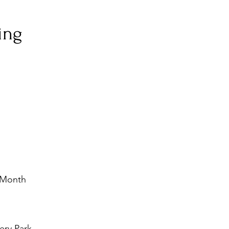
ing
e Month
ery Park