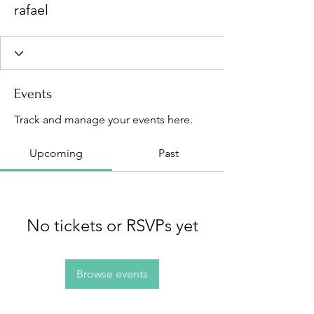
rafael
Events
Track and manage your events here.
Upcoming
Past
No tickets or RSVPs yet
Browse events