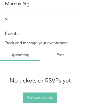
Marcus Ng
Events
Track and manage your events here.
Upcoming
Past
No tickets or RSVPs yet
Browse events