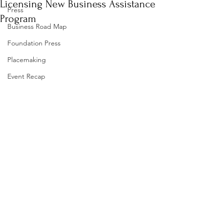
Licensing New Business Assistance
Press
Program
Business Road Map
Foundation Press
Placemaking
Event Recap