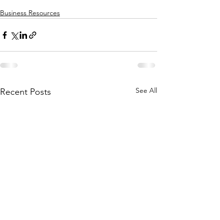
Business Resources
See All
Recent Posts