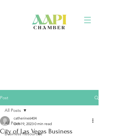
Post
All Posts
catherine6404
All Posts
Oct 19, 2023
0 min read
City of Las Vegas Business
Business Resources