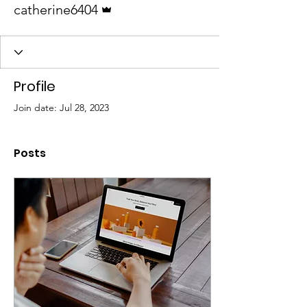
catherine6404
Profile
Join date: Jul 28, 2023
Posts