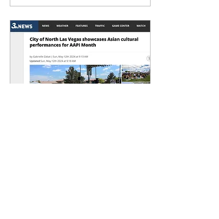
May 18, 2024
∙
0
min
Channel 3: AAPI Chamber
& City of North Las Vegas
Celebrate AA&NHPI
Heritage Month