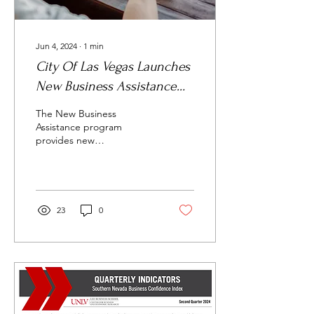
Jun 4, 2024
∙
1
min
City Of Las Vegas Launches
New Business Assistance
Program
The New Business
Assistance program
provides new
entrepreneurs, developers
and enterprises with the
tools needed to launch
their...
23
0