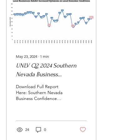
May 23, 2024
∙
1
min
UNLV Q2 2024 Southern
Nevada Business
Confidence Index
Download Full Report
Here: Southern Nevada
Business Confidence
Index, Highlights
ECONOMIC
EXPECTATIONS Local
business leaders’
confidence...
24
0