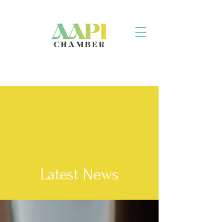
Latest News