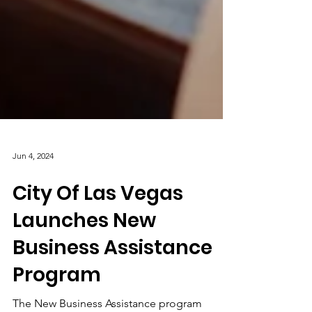
Jun 4, 2024
City Of Las Vegas
Launches New
Business Assistance
Program