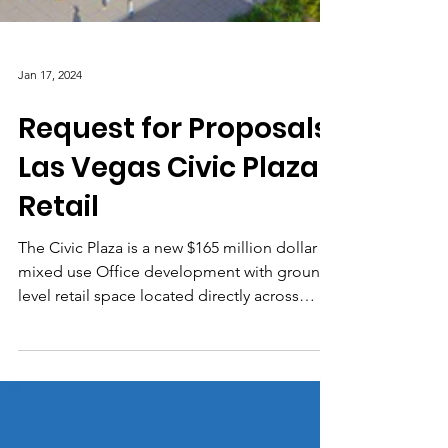
Jan 17, 2024
Request for Proposals:
Las Vegas Civic Plaza
Retail
The Civic Plaza is a new $165 million dollar