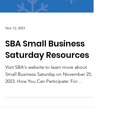
Nov 12, 2023
SBA Small Business
Saturday Resources