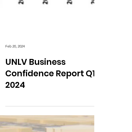
Feb 20, 2024
UNLV Business
Confidence Report Q1
2024