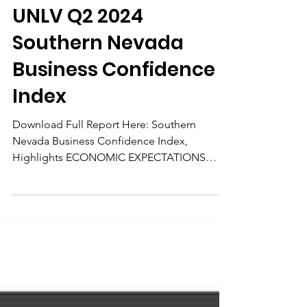
May 23, 2024
UNLV Q2 2024
Southern Nevada
Business Confidence
Index
Download Full Report Here: Southern
Nevada Business Confidence Index,
Highlights ECONOMIC EXPECTATIONS
Local business leaders’ confidence...