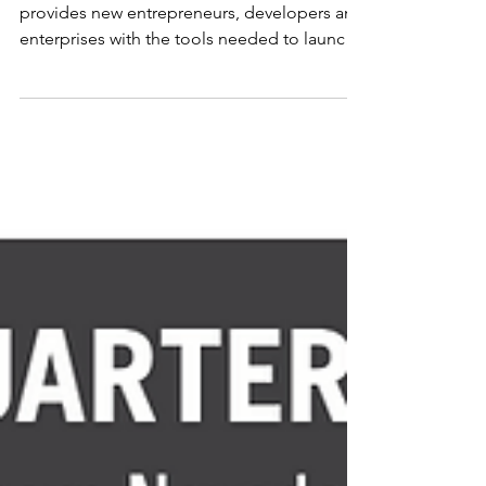
The New Business Assistance program
provides new entrepreneurs, developers and
enterprises with the tools needed to launch
their...