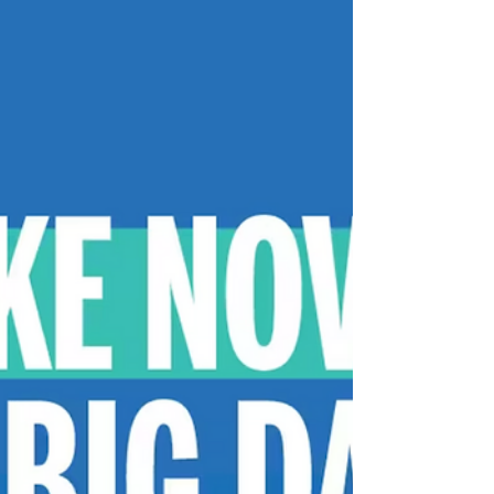
mixed use Office development with ground
level retail space located directly across
from...