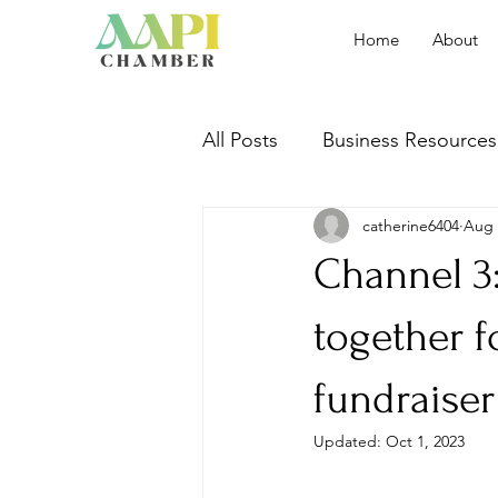
Home
About
All Posts
Business Resources
catherine6404
Aug 
Event Recap
Channel 3
together f
fundraiser
Updated:
Oct 1, 2023