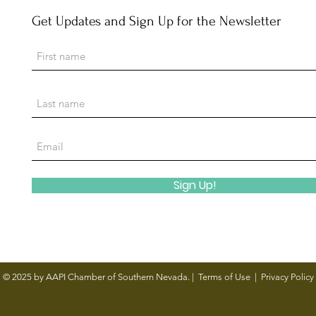
Get Updates and Sign Up for the Newsletter
Channel 13: AAPI Chamber helps
Revie
small businesses run by Asian
Drag
Americans, Pacific Islanders
grow in Las Vegas area
Sign Up!
© 2025 by AAPI Chamber of Southern Nevada. |
Terms of Use
|
Privacy Policy