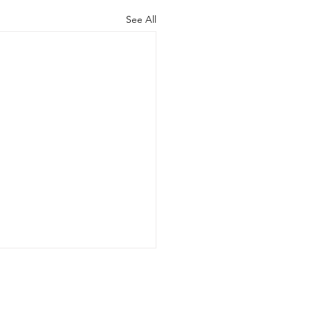
See All