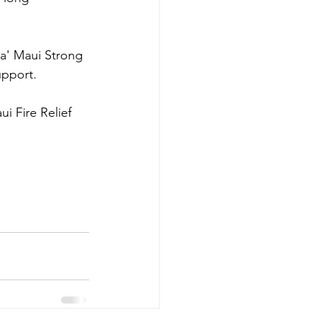
a' Maui Strong 
upport.
i Fire Relief 