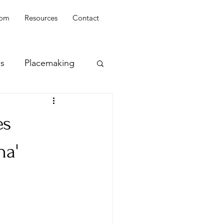
oom
Resources
Contact
ss
Placemaking
es
na'