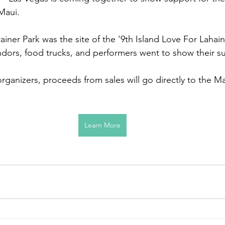
 Maui.
er Park was the site of the '9th Island Love For Lahain
ndors, food trucks, and performers went to show their s
ganizers, proceeds from sales will go directly to the Mau
Learn More