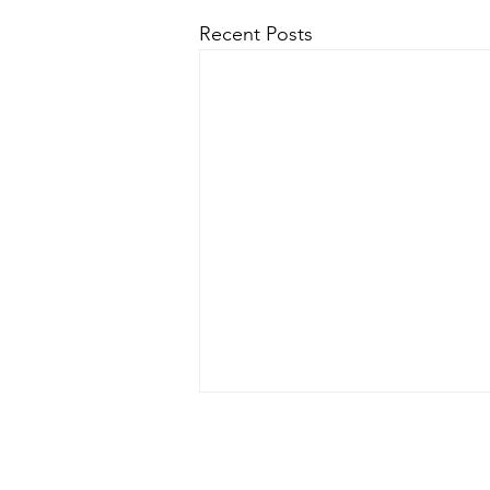
Recent Posts