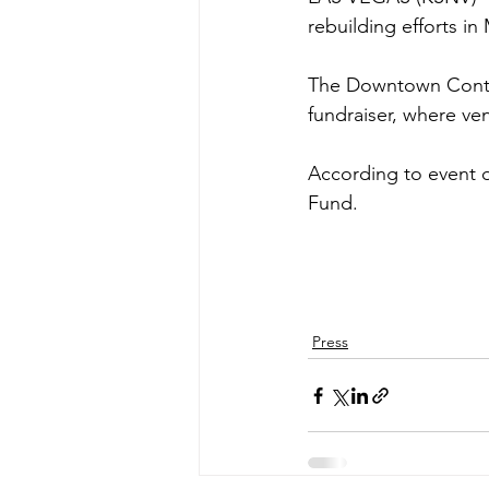
rebuilding efforts in
The Downtown Contain
fundraiser, where ve
According to event or
Fund.
Press