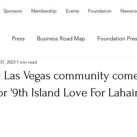
Sponsors
Membership
Events
Foundation
Newsr
Press
Business Road Map
Foundation Pre
31, 2023
1 min read
: Las Vegas community com
or '9th Island Love For Lahai