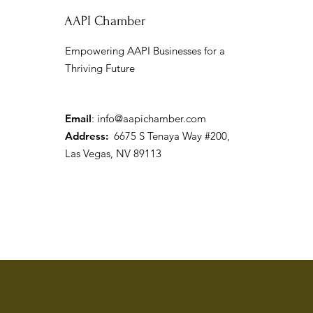
AAPI Chamber
Empowering AAPI Businesses for a
Thriving Future
Channel 3: AAPI Chamber &
City of North Las Vegas
Celebrate AA&NHPI Heritage
Month
Email
:
info@aapichamber.com
Address:
6675 S Tenaya Way #200,
Las Vegas, NV 89113