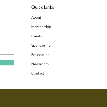
Quick Links
About
w Journal 7@7: Year of the
Membership
on Celebration
Events
Sponsorship
Foundation
Newsroom
Contact