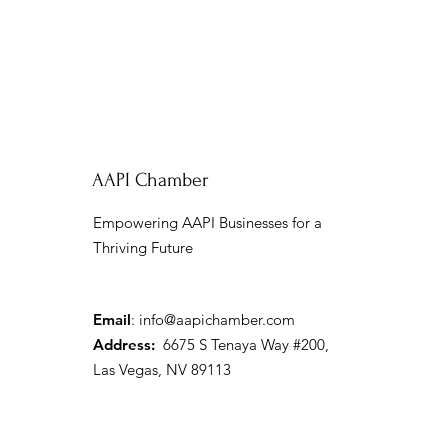
AAPI Chamber
Empowering AAPI Businesses for a
Thriving Future
Email
:
info@aapichamber.com
Address:
6675 S Tenaya Way #200,
Las Vegas, NV 89113