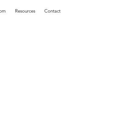
oom
Resources
Contact