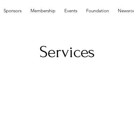
Sponsors
Membership
Events
Foundation
Newsr
Services