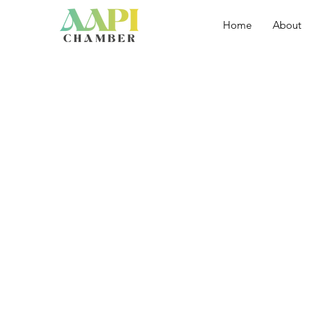
Home
About