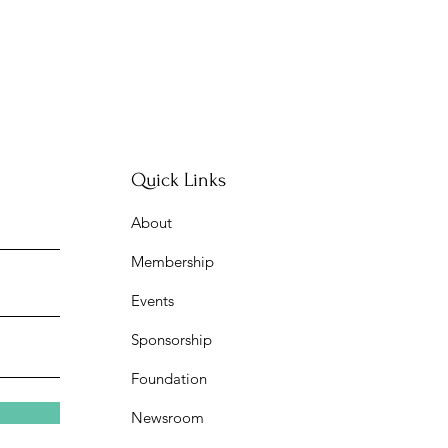
Quick Links
About
Membership
Events
Sponsorship
Foundation
Newsroom