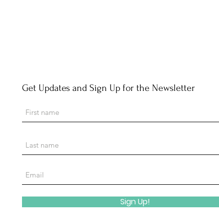
Get Updates and Sign Up for the Newsletter
Sign Up!