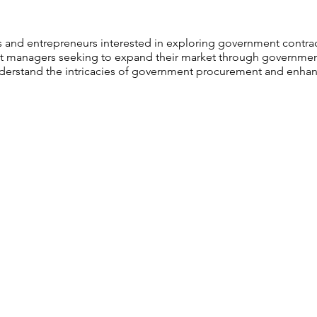
 and entrepreneurs interested in exploring government contrac
 managers seeking to expand their market through government
erstand the intricacies of government procurement and enhanc