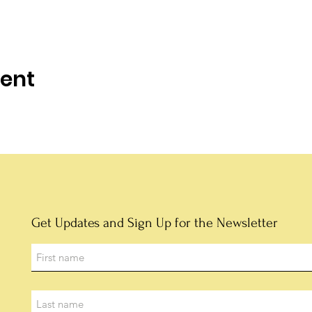
vent
Get Updates and Sign Up for the Newsletter