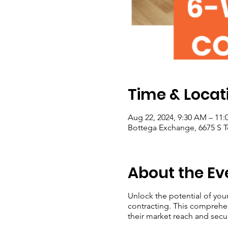
Time & Locat
Aug 22, 2024, 9:30 AM – 11
Bottega Exchange, 6675 S T
About the Ev
Unlock the potential of you
contracting. This comprehe
their market reach and secu