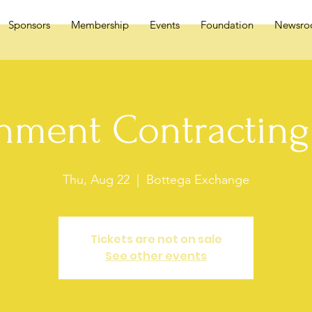
Sponsors
Membership
Events
Foundation
Newsr
nment Contracting 
Thu, Aug 22
  |  
Bottega Exchange
Tickets are not on sale
See other events