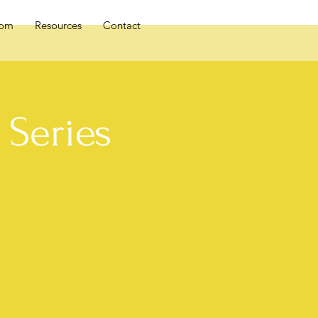
oom
Resources
Contact
Series