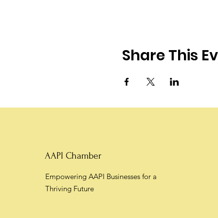
Share This E
AAPI Chamber
Empowering AAPI Businesses for a
Thriving Future