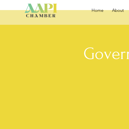
Home
About
Gover