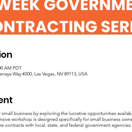
ion
:00 AM PDT
enaya Way #200, Las Vegas, NV 89113, USA
ent
r small business by exploring the lucrative opportunities avail
nsive workshop is designed specifically for small business own
re contracts with local, state, and federal government agencies.