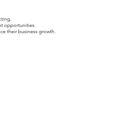
ting.
 opportunities.
e their business growth.