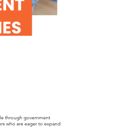
able through government
ers who are eager to expand