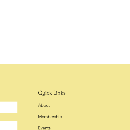
Quick Links
About
Membership
Events