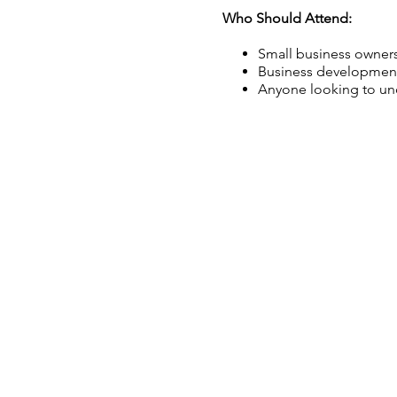
Who Should Attend:
Small business owners
Business development
Anyone looking to und