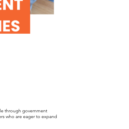
able through government
ers who are eager to expand