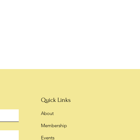
Quick Links
About
Membership
Events