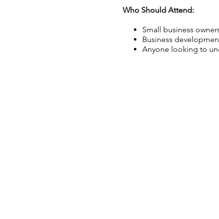
Who Should Attend:
Small business owners
Business development
Anyone looking to und