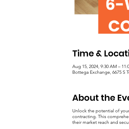
Time & Locat
Aug 15, 2024, 9:30 AM – 11
Bottega Exchange, 6675 S T
About the Ev
Unlock the potential of you
contracting. This comprehe
their market reach and secu