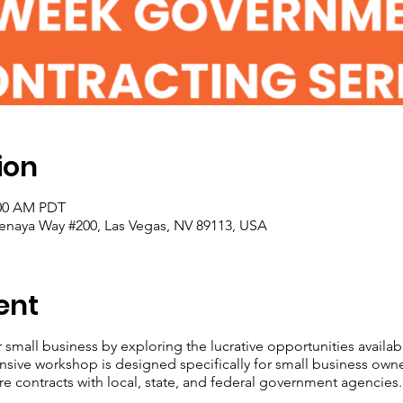
ion
:00 AM PDT
enaya Way #200, Las Vegas, NV 89113, USA
ent
r small business by exploring the lucrative opportunities avail
nsive workshop is designed specifically for small business own
re contracts with local, state, and federal government agencies.