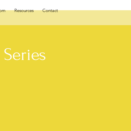
oom
Resources
Contact
Series