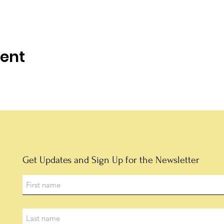
vent
Get Updates and Sign Up for the Newsletter