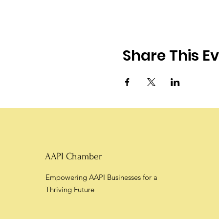
Share This E
AAPI Chamber
Empowering AAPI Businesses for a
Thriving Future