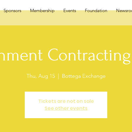
Sponsors
Membership
Events
Foundation
Newsr
nment Contracting 
Thu, Aug 15
  |  
Bottega Exchange
Tickets are not on sale
See other events