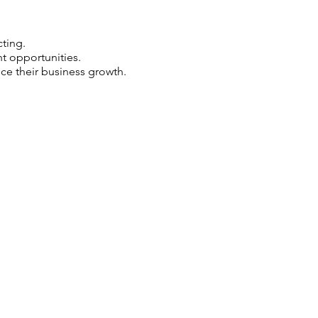
ting.
 opportunities.
e their business growth.