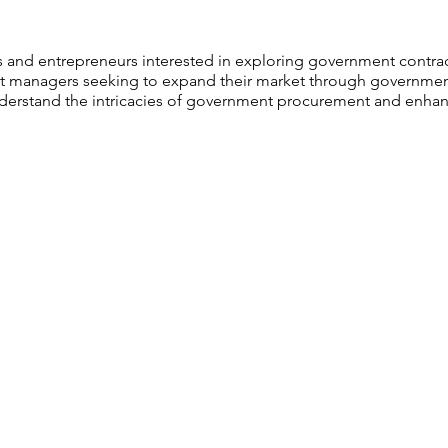
 and entrepreneurs interested in exploring government contrac
 managers seeking to expand their market through government
erstand the intricacies of government procurement and enhanc