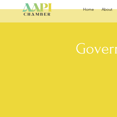
Home
About
Gover