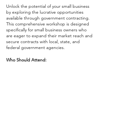
Unlock the potential of your small business
by exploring the lucrative opportunities
available through government contracting.
This comprehensive workshop is designed
specifically for small business owners who
are eager to expand their market reach and
secure contracts with local, state, and
federal government agencies.
Who Should Attend:
Small business owners and
entrepreneurs interested in exploring
government contracting.
Business development managers
Share This Event
seeking to expand their market
through government opportunities.
Anyone looking to understand the
intricacies of government
procurement and enhance their
business growth.
AAPI Chamber