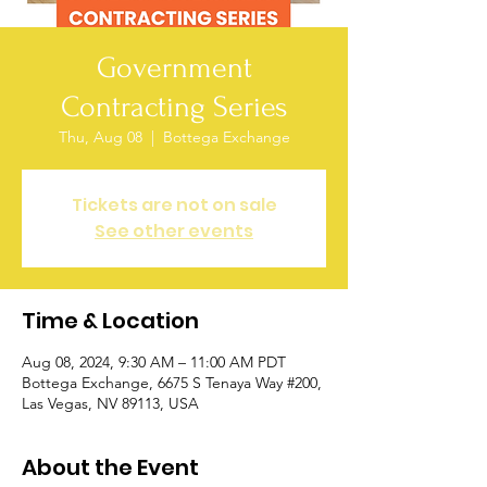
Government
Contracting Series
Thu, Aug 08
  |  
Bottega Exchange
Tickets are not on sale
See other events
Time & Location
Aug 08, 2024, 9:30 AM – 11:00 AM PDT
Bottega Exchange, 6675 S Tenaya Way #200,
Las Vegas, NV 89113, USA
About the Event