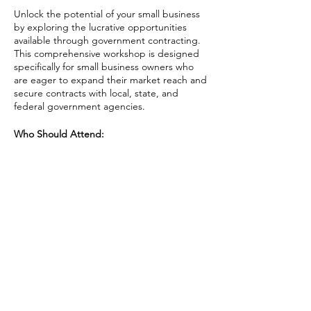
Unlock the potential of your small business
by exploring the lucrative opportunities
available through government contracting.
This comprehensive workshop is designed
specifically for small business owners who
are eager to expand their market reach and
secure contracts with local, state, and
federal government agencies.
Who Should Attend:
Small business owners and
entrepreneurs interested in exploring
government contracting.
Business development managers
Share This Event
seeking to expand their market
through government opportunities.
Anyone looking to understand the
intricacies of government
procurement and enhance their
business growth.
AAPI Chamber