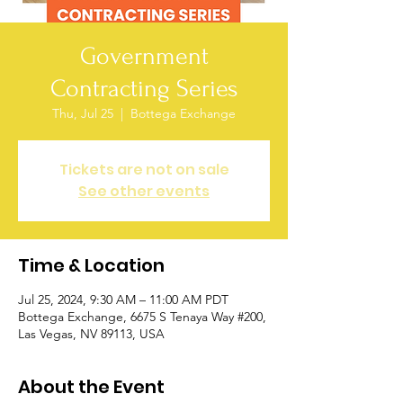
Government
Contracting Series
Thu, Jul 25
  |  
Bottega Exchange
Tickets are not on sale
See other events
Time & Location
Jul 25, 2024, 9:30 AM – 11:00 AM PDT
Bottega Exchange, 6675 S Tenaya Way #200,
Las Vegas, NV 89113, USA
About the Event