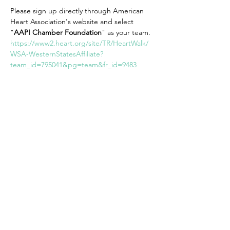
Please sign up directly through American 
Heart Association's website and select 
"
AAPI Chamber Foundation
" as your team. 
https://www2.heart.org/site/TR/HeartWalk/
WSA-WesternStatesAffiliate?
team_id=795041&pg=team&fr_id=9483
Share This Event
AAPI Chamber
Empowering AAPI Businesses for a
Thriving Future