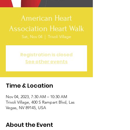
American Heart
Association Heart Walk
Sat, Nov 04
  |  
Trivoli Village
Registration is closed
See other events
Time & Location
Nov 04, 2023, 7:30 AM – 10:30 AM
Trivoli Village, 400 S Rampart Blvd, Las
Vegas, NV 89145, USA
About the Event