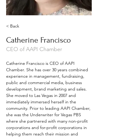
< Back
Catherine Francisco
CEO of AAPI Chamber
Catherine Francisco is CEO of AAPI 
Chamber. She has over 30 years combined 
experience in management, fundraising, 
public and commercial media, business 
development, brand marketing and sales. 
She moved to Las Vegas in 2007 and 
immediately immersed herself in the 
community. Prior to leading AAPI Chamber, 
she was the Underwriter for Vegas PBS 
where she partnered with many non-profit 
corporations and for-profit corporations in 
helping them reach their mission and 