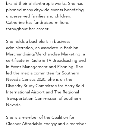
brand their philanthropic works. She has 
planned many citywide events benefiting 
underserved families and children. 
Catherine has fundraised millions 
throughout her career.
She holds a bachelor’s in business 
administration, an associate in Fashion 
Merchandising/Merchandise Marketing, a 
certificate in Radio & TV Broadcasting and 
in Event Management and Planning. She 
led the media committee for Southern 
Nevada Census 2020. She is on the 
Disparity Study Committee for Harry Reid 
International Airport and The Regional 
Transportation Commission of Southern 
Nevada.
She is a member of the Coalition for 
Cleaner Affordable Energy and a member 
of the Super Bowl host committee. She is 