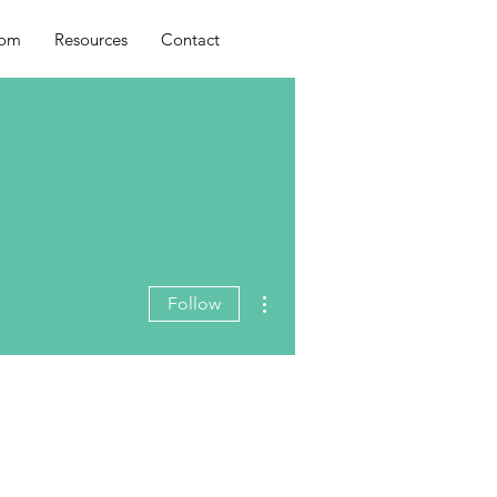
oom
Resources
Contact
More actions
Follow