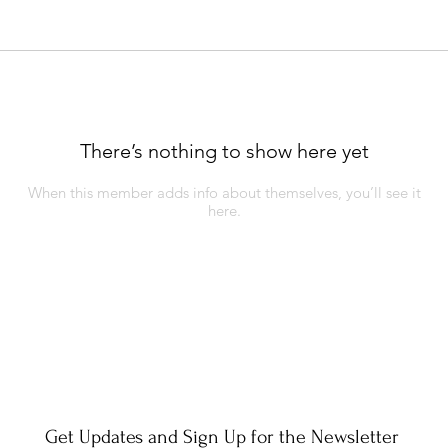
There’s nothing to show here yet
When this member adds info about themselves, you’ll see it
here.
Get Updates and Sign Up for the Newsletter