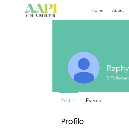
Home
About
Raphy
0
Follower
Profile
Events
Profile