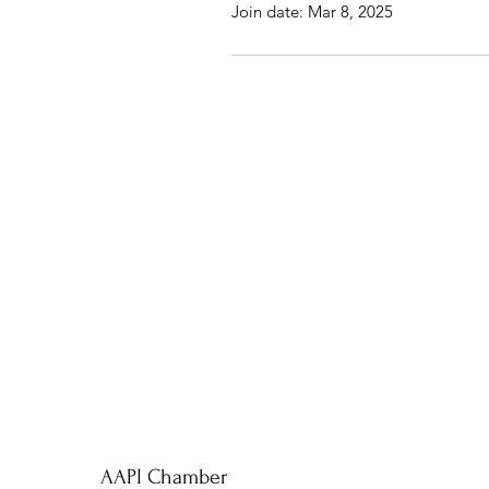
Join date: Mar 8, 2025
AAPI Chamber