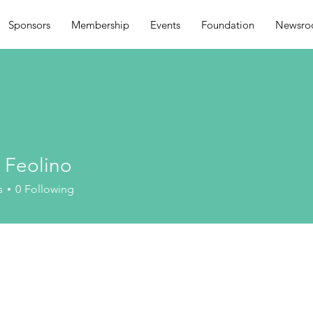
Sponsors
Membership
Events
Foundation
Newsr
 Feolino
s
0
Following