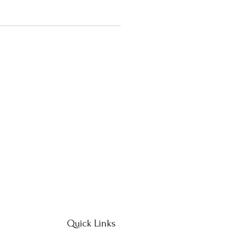
Quick Links