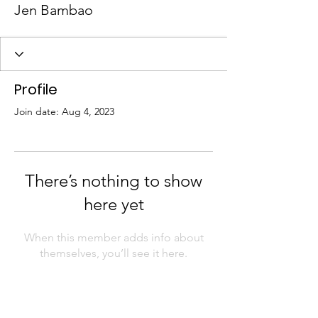
Jen Bambao
Profile
Join date: Aug 4, 2023
There’s nothing to show
here yet
When this member adds info about
themselves, you’ll see it here.
AAPI Chamber